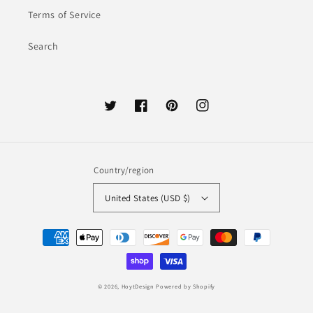
Terms of Service
Search
Twitter
Facebook
Pinterest
Instagram
Country/region
United States (USD $)
Payment
methods
© 2026,
HoytDesign
Powered by Shopify