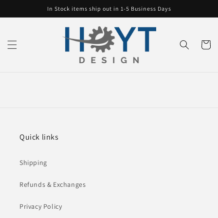
Skip to
In Stock items ship out in 1-5 Business Days
content
Cart
Quick links
Shipping
Refunds & Exchanges
Privacy Policy